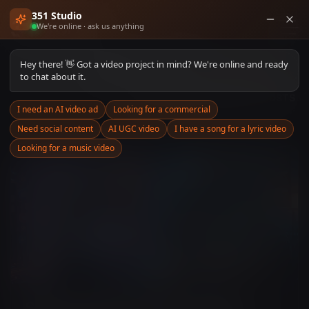
351 Studio
We're online · ask us anything
Hey there! 👋 Got a video project in mind? We're online and ready
HOME
BLOG
SOCIAL MEDIA-STRATEGY
to chat about it.
S
O
C
I
A
L
M
E
D
I
A
-
S
T
R
A
T
E
G
Y
P
O
S
T
S
I need an AI video ad
Looking for a commercial
Need social content
AI UGC video
I have a song for a lyric video
Looking for a music video
Social Search Video Guide: