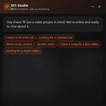
351 Studio
We're online · ask us anything
Hey there! 👋 Got a video project in mind? We're online and ready
HOME
BLOG
CREATIVE PROCESS
to chat about it.
C
R
E
A
T
I
V
E
P
R
O
C
E
S
S
P
O
S
T
S
I need an AI video ad
Looking for a commercial
Need social content
AI UGC video
I have a song for a lyric video
Looking for a music video
The "Grit" Advantage: Why