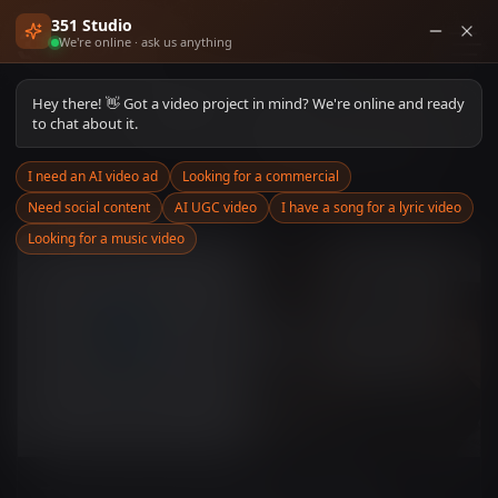
351 Studio
We're online · ask us anything
Hey there! 👋 Got a video project in mind? We're online and ready
HOME
BLOG
AI TECHNOLOGY
to chat about it.
A
I
T
E
C
H
N
O
L
O
G
Y
P
O
S
T
S
I need an AI video ad
Looking for a commercial
Need social content
AI UGC video
I have a song for a lyric video
Looking for a music video
The "Grit" Advantage: Why